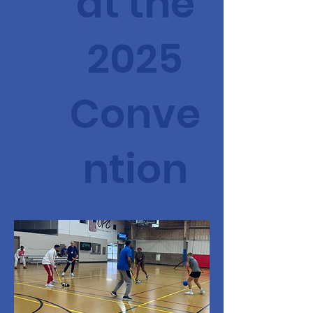
at the
2025
Conve
ntion