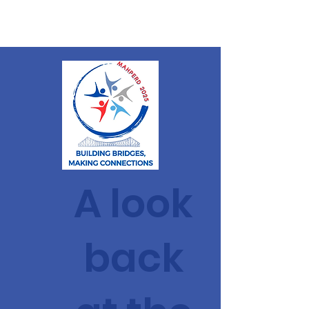
MAHPERD
A look
back